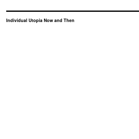
Individual Utopia Now and Then