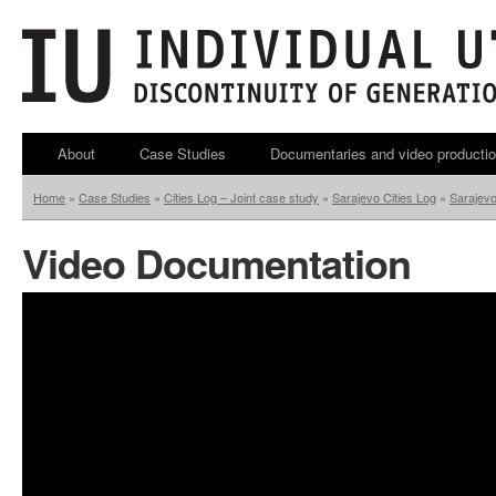
About
Case Studies
Documentaries and video producti
Home
»
Case Studies
»
Cities Log – Joint case study
»
Sarajevo Cities Log
»
Sarajev
Video Documentation