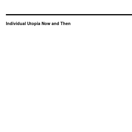
Individual Utopia Now and Then