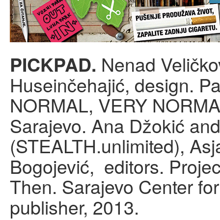
Nenad Veličkov
PICKPAD.
Huseinčehajić, design. Pa
NORMAL, VERY NORMA
Sarajevo. Ana Džokić an
(STEALTH.unlimited), Asj
Bogojević, editors. Proje
Then. Sarajevo Center fo
publisher, 2013.