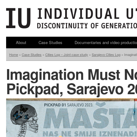
About
Case Studies
Documentaries and video producti
Home
»
Case Studies
»
Cities Log – Joint case study
»
Sarajevo Cities Log
»
Imaginat
Imagination Must N
Pickpad, Sarajevo 