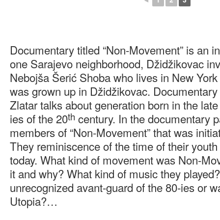
Documentary titled “Non-Movement” is an int
one Sarajevo neighborhood, Džidžikovac invo
Nebojša Šerić Shoba who lives in New York 
was grown up in Džidžikovac. Documentary 
Zlatar talks about generation born in the late
th
ies of the 20
century. In the documentary p
members of “Non-Movement” that was initiate
They reminiscence of the time of their youth
today. What kind of movement was Non-Mov
it and why? What kind of music they playe
unrecognized avant-guard of the 80-ies or w
Utopia?…