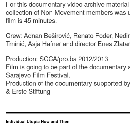
For this documentary video archive material
collection of Non-Movement members was us
film is 45 minutes.
Crew: Adnan Beširović, Renato Foder, Nedi
Trninić, Asja Hafner and director Enes Zlatar
Production: SCCA/pro.ba 2012/2013
Film is going to be part of the documentary 
Sarajevo Film Festival.
Production of the documentary supported 
& Erste Stiftung
Individual Utopia Now and Then