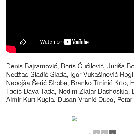
Denis Bajramović, Boris Ćućilović, Juriša B
Nedžad Sladić Slada, Igor Vukašinović Rogi
Nebojša Šerić Shoba, Branko Trninić Krto, H
Tadić Dava Tada, Nedim Zlatar Basheskia, E
Almir Kurt Kugla, Dušan Vranić Duco, Petar 
◄
1
2
3