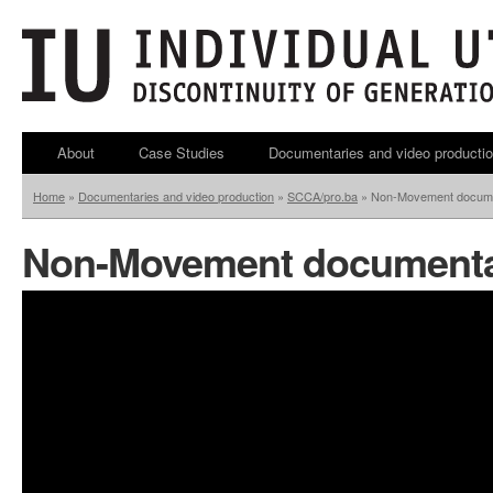
About
Case Studies
Documentaries and video producti
Home
»
Documentaries and video production
»
SCCA/pro.ba
»
Non-Movement docum
Non-Movement document