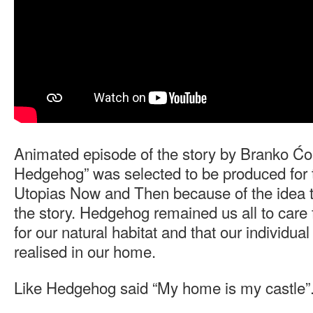
Animated episode of the story by Branko Ćo
Hedgehog” was selected to be produced for t
Utopias Now and Then because of the idea th
the story. Hedgehog remained us all to care f
for our natural habitat and that our individua
realised in our home.
Like Hedgehog said “My home is my castle”