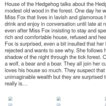
House of the Hedgehog talks about the Hedg
modest old wood in the forest. One day he wa
Miss Fox that lives in lavish and glamorous
drink and enjoy in conversation until late at
even after Miss Fox insisting to stay and spe
rich and comfortable house, refused and h
Fox is surprised, even a bit insulted that her
rejected and wants to see why. She follows 
shadow of the night through the tick forest.
a wolf, a bear and a boar. They all join her
loves his house so much. They suspect that 
unimaginable wealth but they are surprised t
really is…