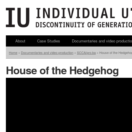
About
Case Studies
Documentaries and video producti
Home
»
Documentaries and video production
»
SCCA/pro.ba
»
House of the Hedgeho
House of the Hedgehog