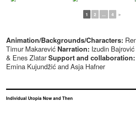
1
2
...
4
►
Ren
Animation/Backgrounds/Characters:
Timur Makarević
Izudin Bajrovi
Narration:
& Enes Zlatar
Support and collaboration:
Emina Kujundžić and Asja Hafner
Individual Utopia Now and Then