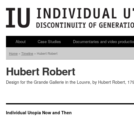
About
Case Studies
Documentaries and video producti
Home
»
Timeline
»
Hubert Robert
Hubert Robert
Design for the Grande Gallerie in the Louvre, by Hubert Robert, 179
Individual Utopia Now and Then